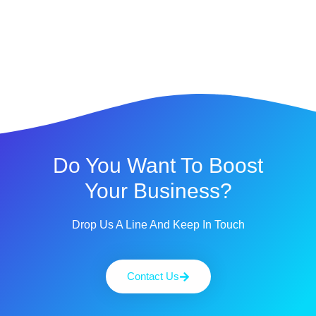
Do You Want To Boost
Your Business?
Drop Us A Line And Keep In Touch
Contact Us