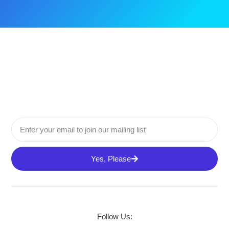
Yes, Please
Follow Us: