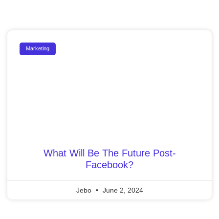
Marketing
What Will Be The Future Post-
Facebook?
Jebo
June 2, 2024