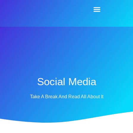
Social Media
Take A Break And Read All About It