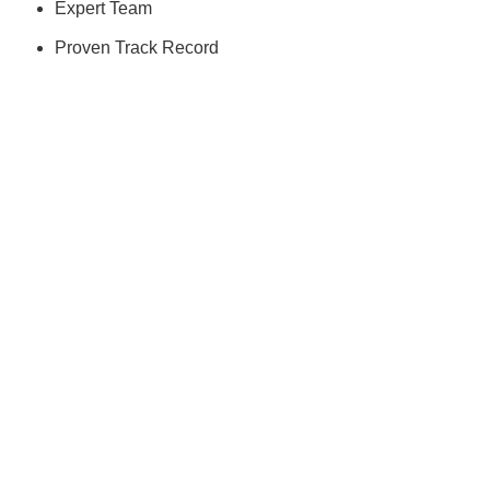
Expert Team
Proven Track Record