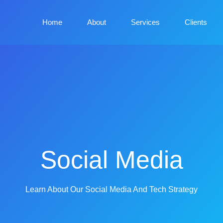
Home
About
Services
Clients
Social Media
Learn About Our Social Media And Tech Strategy