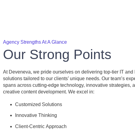
Agency Strengths At A Glance
Our Strong Points
At Deveneva, we pride ourselves on delivering top-tier IT and
solutions tailored to our clients’ unique needs. Our team’s exp
spans across cutting-edge technology, innovative strategies, 
creative content development. We excel in:
Customized Solutions
Innovative Thinking
Client-Centric Approach