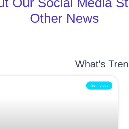
t Our Social Media S
Other News
What's Tre
Technology