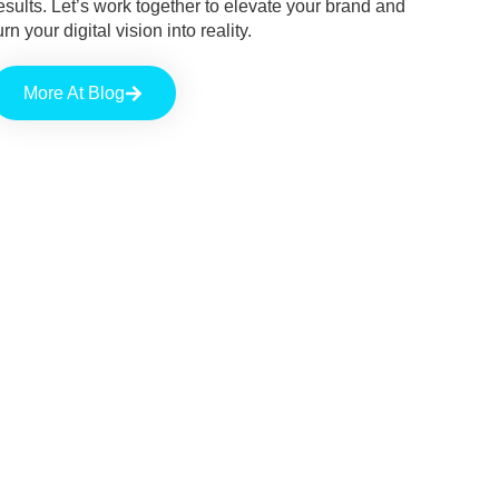
esults. Let’s work together to elevate your brand and
urn your digital vision into reality.
More At Blog