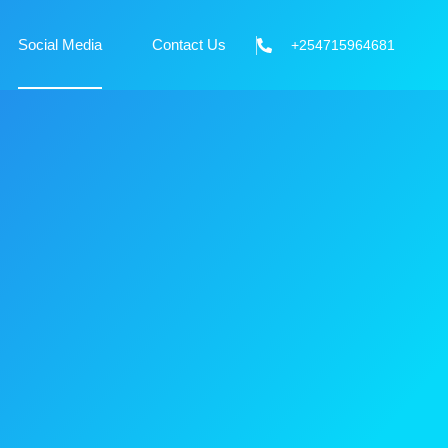
Social Media
Contact Us
+254715964681