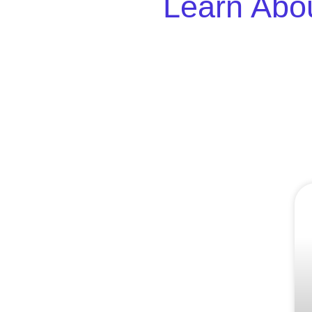
Learn Abou