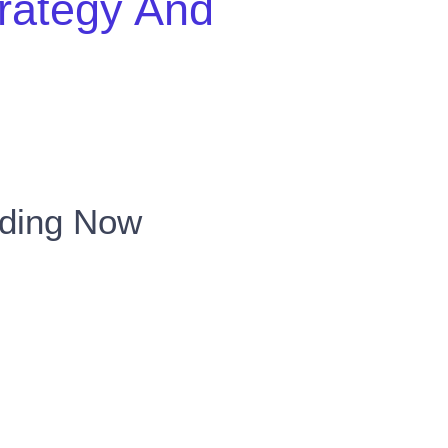
trategy And
nding Now