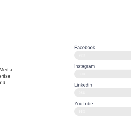
Facebook
92%
Instagram
 Media
89%
ertise
and
Linkedin
95%
YouTube
98%