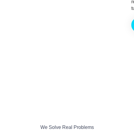
r
t
We Solve Real Problems