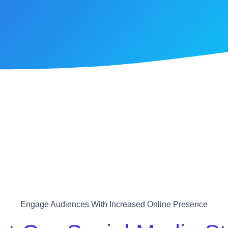
Engage Audiences With Increased Online Presence