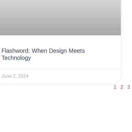
Flashword: When Design Meets
Technology
June 2, 2024
1
2
3