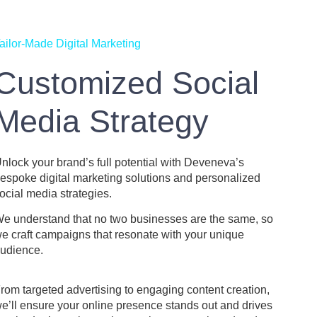
ailor-Made Digital Marketing
Customized Social
Media Strategy
nlock your brand’s full potential with Deveneva’s
espoke digital marketing solutions and personalized
ocial media strategies.
e understand that no two businesses are the same, so
e craft campaigns that resonate with your unique
udience.
rom targeted advertising to engaging content creation,
e’ll ensure your online presence stands out and drives